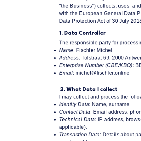
"the Business") collects, uses, an
with the European General Data P
Data Protection Act of 30 July 201
1. Data Controller
The responsible party for processi
Name
: Fischler Michel
Address
: Tolstraat 69, 2000 Antwe
Enterprise Number (CBE/KBO)
: B
Email
:
michel@fischler.online
2. What Data I collect
I may collect and process the follo
Identity Data
: Name, surname.
Contact Data
: Email address, phon
Technical Data
: IP address, brows
applicable).
Transaction Data
: Details about 