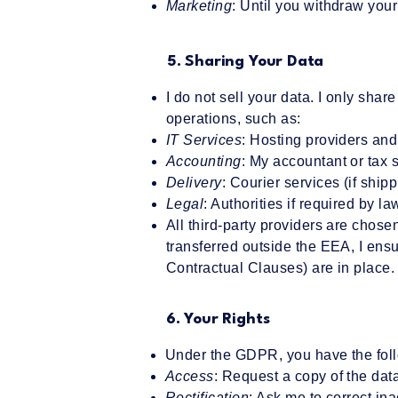
Marketing
: Until you withdraw you
5. Sharing Your Data
I do not sell your data. I only share
operations, such as:
IT Services
: Hosting providers and
Accounting
: My accountant or tax 
Delivery
: Courier services (if ship
Legal
: Authorities if required by la
All third-party providers are chose
transferred outside the EEA, I ens
Contractual Clauses) are in place.
6. Your Rights
Under the GDPR, you have the foll
Access
: Request a copy of the data
Rectification
: Ask me to correct in