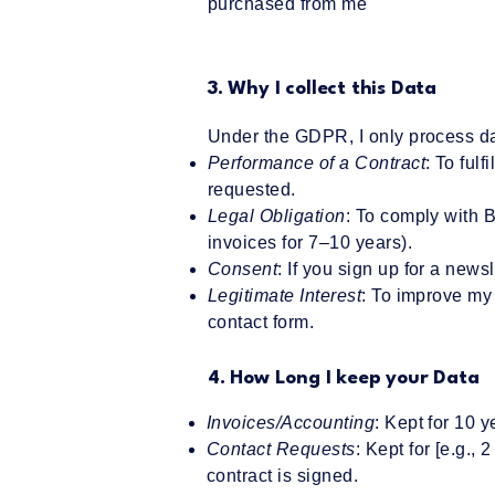
purchased from me
3. Why I collect this Data
Under the GDPR, I only process da
Performance of a Contract
: To ful
requested.
Legal Obligation
: To comply with 
invoices for 7–10 years).
Consent
: If you sign up for a news
Legitimate Interest
: To improve my 
contact form.
4. How Long I keep your Data
Invoices/Accounting
: Kept for 10 
Contact Requests
: Kept for [e.g.,
contract is signed.