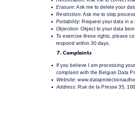
Erasure
: Ask me to delete your dat
Restriction
: Ask me to stop process
Portability
: Request your data in a
Objection
: Object to your data bein
To exercise these rights, please c
respond within 30 days.
7. Complaints
If you believe I am processing your
complaint with the Belgian Data Pr
Website
:
www.dataprotectionauthor
Address
: Rue de la Presse 35, 10