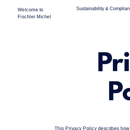
Sustainability & Complia
Welcome to
Fischler Michel
Pr
P
This Privacy Policy describes how F